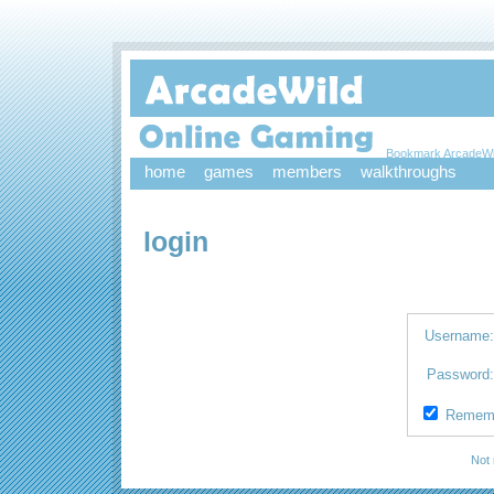
Bookmark ArcadeWi
home
games
members
walkthroughs
login
Username
Password
Remem
Not 