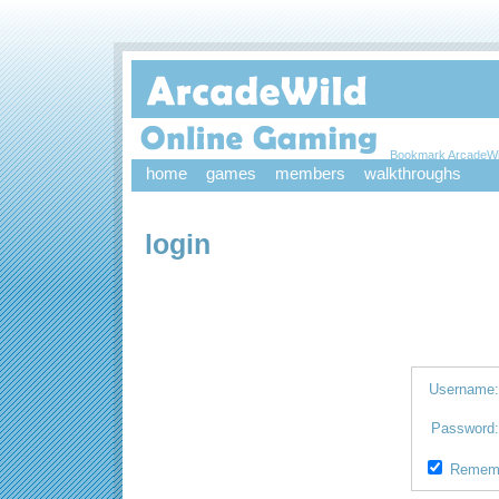
Bookmark ArcadeWi
home
games
members
walkthroughs
login
Username
Password
Remem