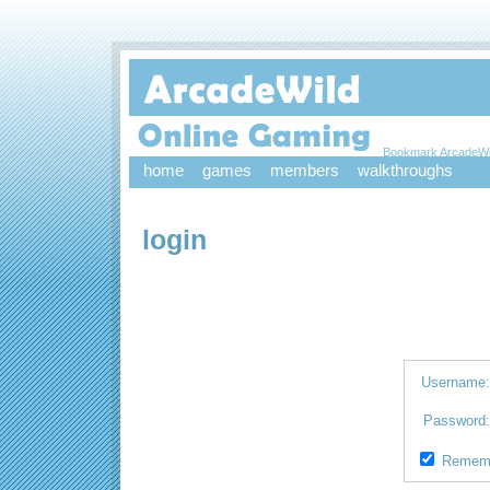
Bookmark ArcadeWi
home
games
members
walkthroughs
login
Username
Password
Remem