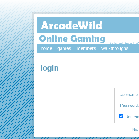
Bookmark ArcadeWi
home
games
members
walkthroughs
login
Username
Password
Remem
Not 