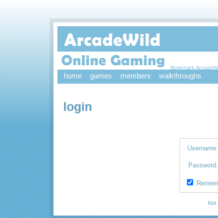
Bookmark ArcadeWi
home
games
members
walkthroughs
login
Username
Password
Remem
Not 