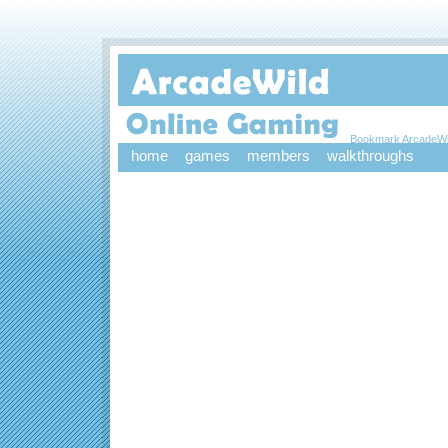
Bookmark ArcadeWi
home
games
members
walkthroughs