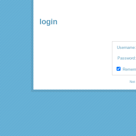
login
Username
Password
Remem
Not 