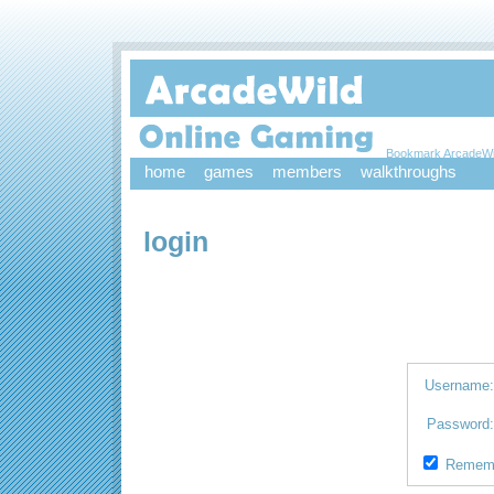
Bookmark ArcadeWi
home
games
members
walkthroughs
login
Username
Password
Remem