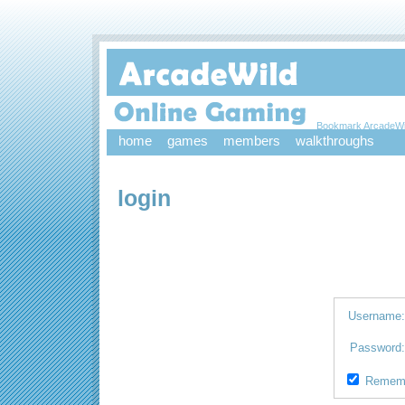
Bookmark ArcadeWi
home
games
members
walkthroughs
login
Username
Password
Remem