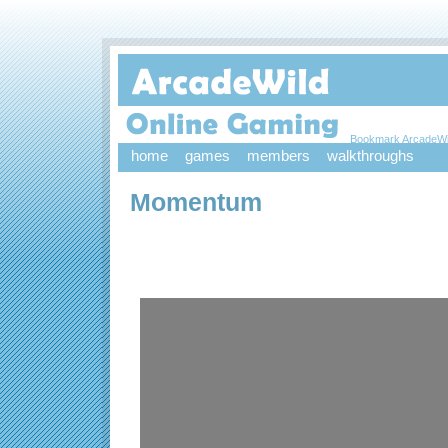
Bookmark ArcadeWi
home
games
members
walkthroughs
Momentum