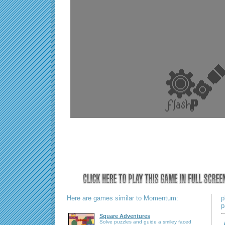
Here are games similar to Momentum:
p
p
Square Adventures
Solve puzzles and guide a smiley faced