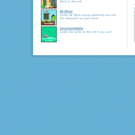
block to the exit.
Mr Blym
Guide Mr. Blym across platforms and into
the teleporter on each level
Uncontrollable
Guide the sprite to the orb if you can!