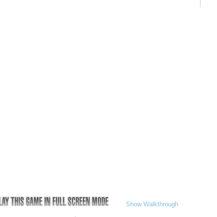
Show Walkthrough