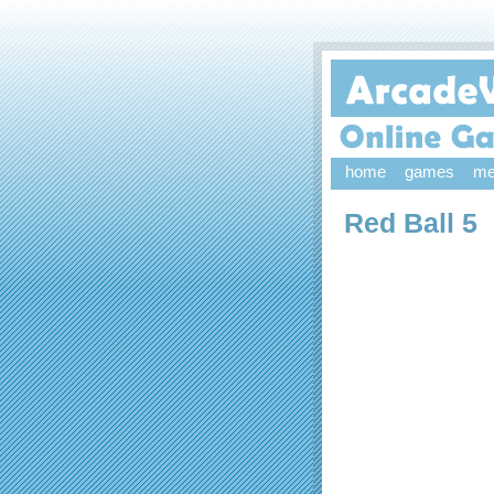
home
games
me
Red Ball 5