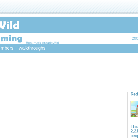
200
Bookmark ArcadeWild
mbers
walkthroughs
Red
Thi
2,2
peop