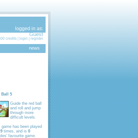
logged in as:
Guest
00 credits |
login
|
register
news
 Ball 5
Guide the red ball
and roll and jump
through more
difficult levels.
s game has been played
19
times, and is
0
les' favourite game.