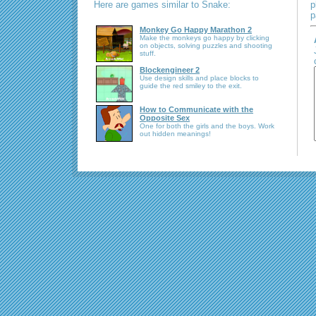
Here are games similar to Snake:
p
p
Monkey Go Happy Marathon 2
Make the monkeys go happy by clicking
on objects, solving puzzles and shooting
stuff.
Blockengineer 2
Use design skills and place blocks to
guide the red smiley to the exit.
How to Communicate with the
Opposite Sex
One for both the girls and the boys. Work
out hidden meanings!