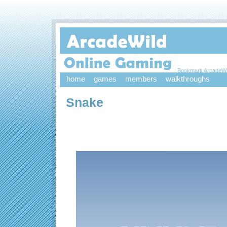
Bookmark ArcadeWi
home
games
members
walkthroughs
Snake