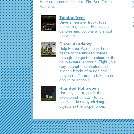
Here are games similar to The Sun For the
p
Vampire:
p
Tractor Treat
Drive a monster truck, toss
pumpkins, collect Halloween
candies and potions and shoot
the witch.
Ghoul Academy
Help Father Painbringer bring
peace to the undead hordes
through the gentle medium of the
double-barrel shotgun. Fight your
way through four worlds and
sixteen levels of action and
mayhem. It's time to take some
ghouls to school!
Haunted Halloween
Use physics to guide the
skeleton skull back to his
headless body by clicking on
objects in the proper order.