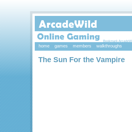
Bookmark ArcadeWi
home
games
members
walkthroughs
The Sun For the Vampire