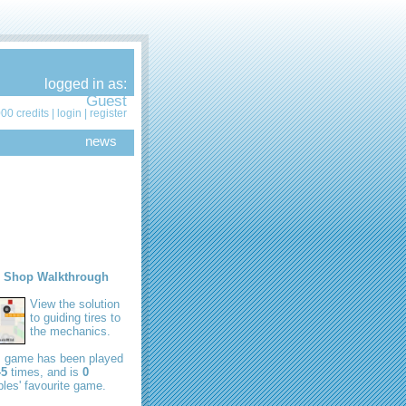
logged in as:
Guest
00 credits |
login
|
register
news
e Shop Walkthrough
View the solution
to guiding tires to
the mechanics.
s game has been played
45
times, and is
0
les' favourite game.