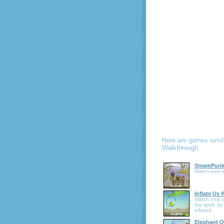
Here are games simil
Walkthrough:
SteamPunk
Watch how t
Inflate Us
Watch how to
the spell, so
inflated.
Elephant Q