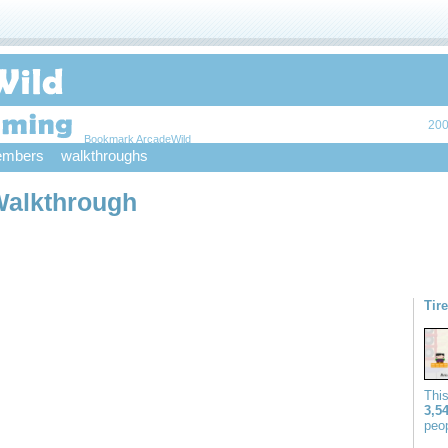
200
Bookmark ArcadeWild
mbers
walkthroughs
Walkthrough
Tir
Thi
3,5
peop