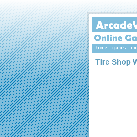
home
games
me
Tire Shop 