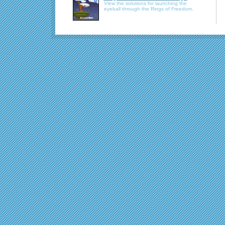
View the solutions for launching the
eyeball through the Rings of Freedom.