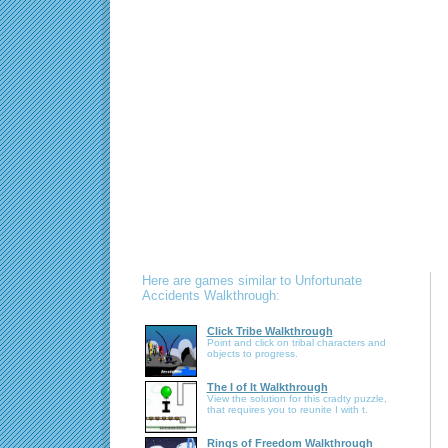
Here are games similar to Unfortunate
Accidents Walkthrough:
Click Tribe Walkthrough
Point and click on tribal characters and
objects to progress.
The I of It Walkthrough
View the solution for this cradty puzzle,
that requires you to reunite I with t.
Rings of Freedom Walkthrough