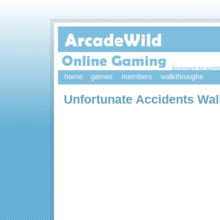
Bookmark ArcadeWi
home
games
members
walkthroughs
Unfortunate Accidents Wa