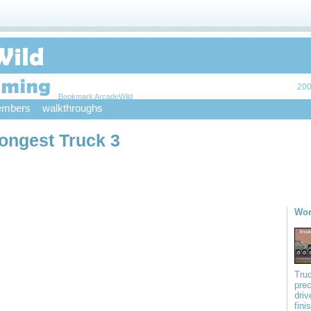
200
Bookmark ArcadeWild
mbers
walkthroughs
ongest Truck 3
Wor
Truc
prec
driv
fini