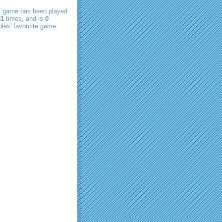
s game has been played
81
times, and is
0
les' favourite game.