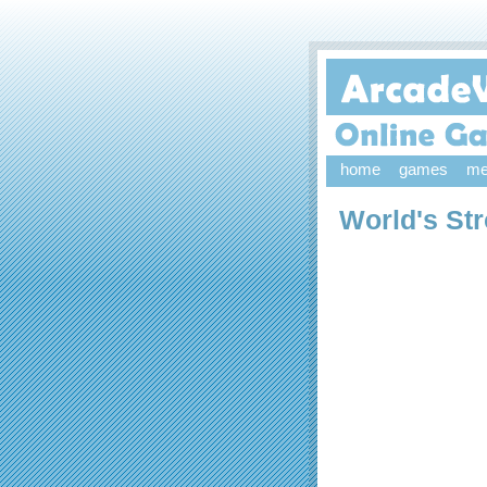
home
games
me
World's Str