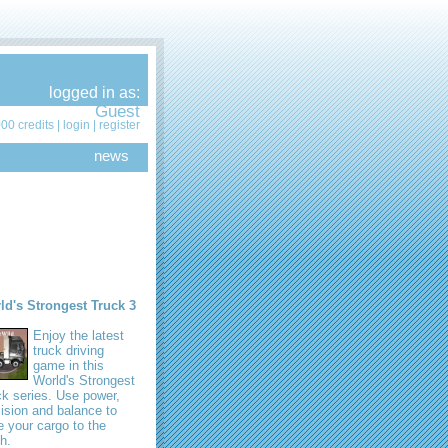
logged in as:
Guest
00 credits |
login
|
register
news
ld's Strongest Truck 3
Enjoy the latest
truck driving
game in this
World's Strongest
k series. Use power,
ision and balance to
e your cargo to the
sh.