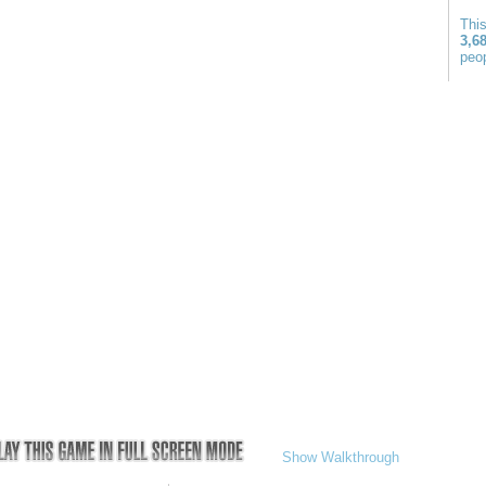
Thi
3,6
peop
Show Walkthrough