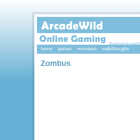
Bookmark ArcadeWi
home
games
members
walkthroughs
Zombus