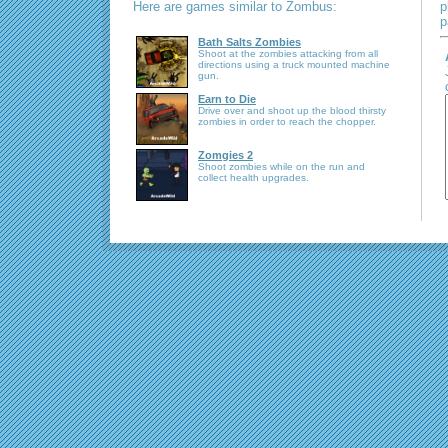
Here are games similar to Zombus:
p
p
Bath Salts Zombies
Shoot at the zombies attacking from all
directions using a truck mounted machine
gun.
Earn to Die
Drive over and shoot up the blood thirsty
zombies in order to reach the chopper.
Zomgies 2
Shoot zombies while on the run and
collect health upgrades.