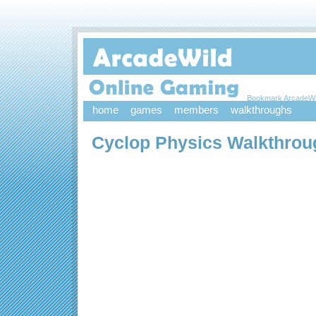
Bookmark ArcadeWi
home
games
members
walkthroughs
Cyclop Physics Walkthrou