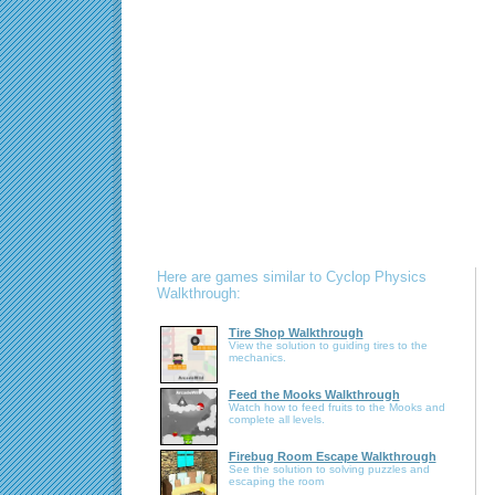
Here are games similar to Cyclop Physics
Walkthrough:
Tire Shop Walkthrough
View the solution to guiding tires to the
mechanics.
Feed the Mooks Walkthrough
Watch how to feed fruits to the Mooks and
complete all levels.
Firebug Room Escape Walkthrough
See the solution to solving puzzles and
escaping the room