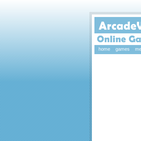
home
games
me