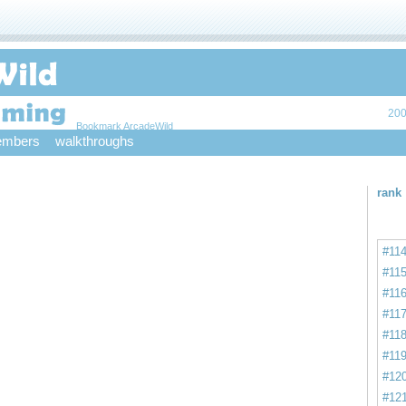
200
Bookmark ArcadeWild
mbers
walkthroughs
rank
#11
#11
#11
#11
#11
#11
#12
#12