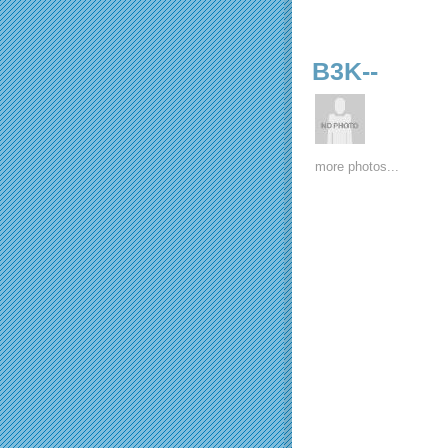
B3K--
more photos...