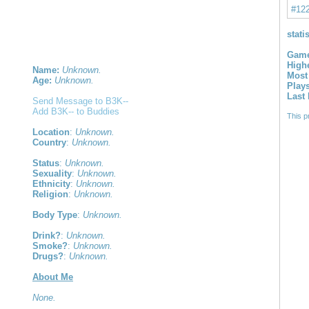
#12
stati
Game
High
Name:
Unknown.
Most
Age:
Unknown.
Play
Last
Send Message to B3K--
Add B3K-- to Buddies
This p
Location
:
Unknown.
Country
:
Unknown.
Status
:
Unknown.
Sexuality
:
Unknown.
Ethnicity
:
Unknown.
Religion
:
Unknown.
Body Type
:
Unknown.
Drink?
:
Unknown.
Smoke?
:
Unknown.
Drugs?
:
Unknown.
About Me
None.