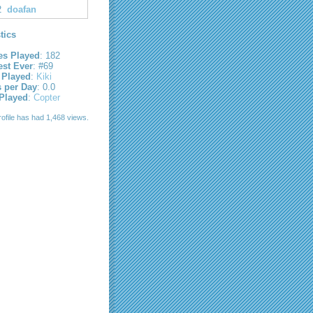
2
doafan
stics
s Played
: 182
est Ever
: #69
 Played
:
Kiki
s per Day
: 0.0
 Played
:
Copter
rofile has had 1,468 views.