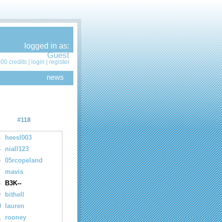
logged in as:
Guest
00 credits |
login
|
register
news
#118
4
heesl003
5
niall123
6
05rcopeland
7
mavis
8
B3K--
9
bithell
0
lauren
1
rooney