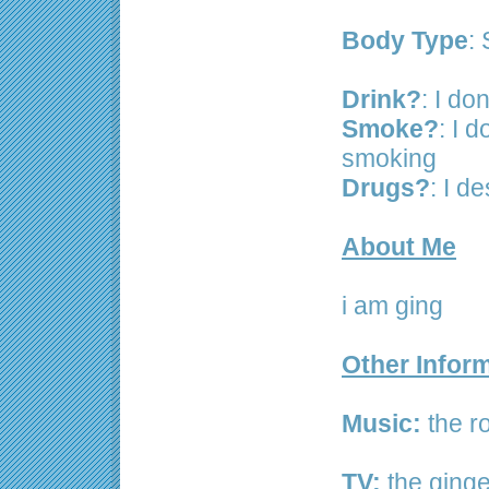
Body Type
: 
Drink?
: I don
Smoke?
: I d
smoking
Drugs?
: I d
About Me
i am ging
Other Infor
Music:
the ro
TV:
the ginge