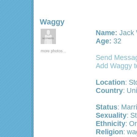
Waggy
Name:
Jack 
Age:
32
more photos...
Send Messa
Add Waggy t
Location
: S
Country
: Un
Status
: Marr
Sexuality
: S
Ethnicity
: Or
Religion
: wa