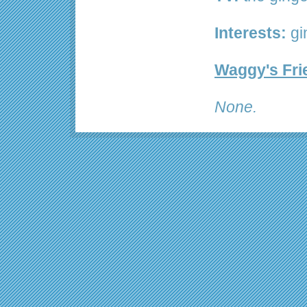
Interests:
gi
Waggy's Fri
None.