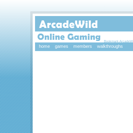
Bookmark ArcadeWi
home
games
members
walkthroughs