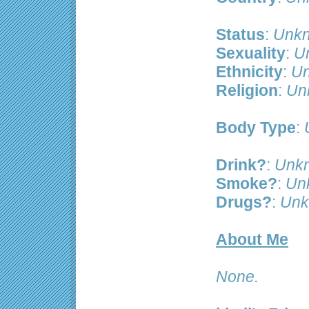
Status
:
Unkn
Sexuality
:
U
Ethnicity
:
Un
Religion
:
Un
Body Type
:
Drink?
:
Unk
Smoke?
:
Un
Drugs?
:
Unk
About Me
None.