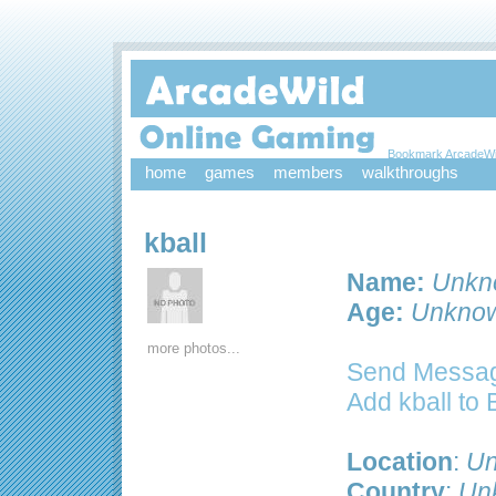
Bookmark ArcadeWi
home
games
members
walkthroughs
kball
Name:
Unkn
Age:
Unkno
more photos...
Send Message
Add kball to
Location
:
Un
Country
:
Un