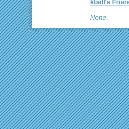
kball's Frie
None.