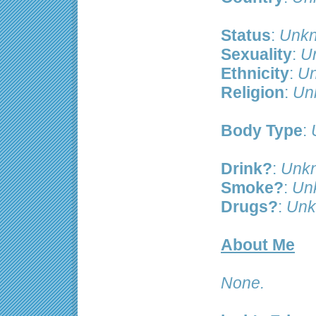
Status
:
Unkn
Sexuality
:
U
Ethnicity
:
Un
Religion
:
Un
Body Type
:
Drink?
:
Unk
Smoke?
:
Un
Drugs?
:
Unk
About Me
None.