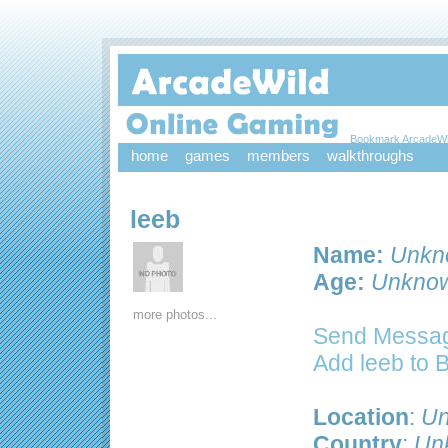
Bookmark ArcadeWi
home
games
members
walkthroughs
leeb
Name:
Unkn
Age:
Unkno
more photos...
Send Messag
Add leeb to 
Location
:
Un
Country
:
Un