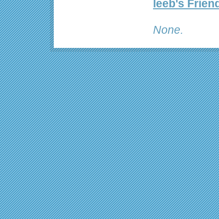
leeb's Frien
None.