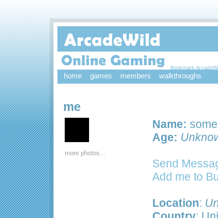
Bookmark ArcadeWi
home
games
members
walkthroughs
me
Name:
some
Age:
Unkno
more photos...
Send Messag
Add me to B
Location
:
Un
Country
: Un