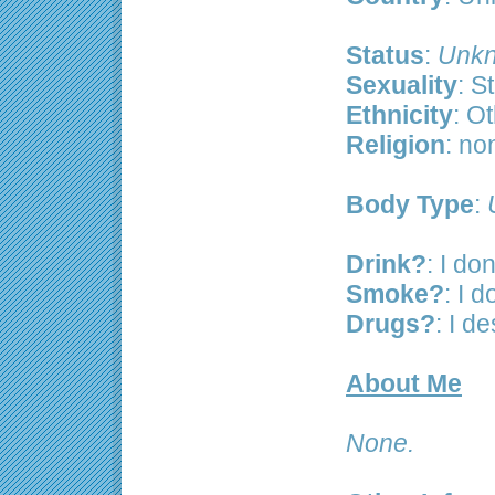
Status
:
Unkn
Sexuality
: S
Ethnicity
: O
Religion
: no
Body Type
:
Drink?
: I don
Smoke?
: I 
Drugs?
: I d
About Me
None.