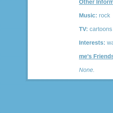
Other Infor
Music:
rock
TV:
cartoons
Interests:
wa
me's Friend
None.