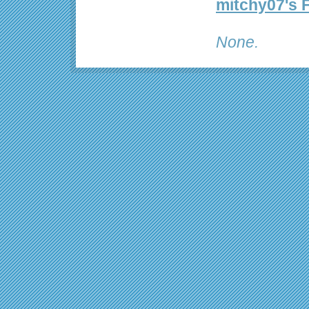
mitchy07's 
None.