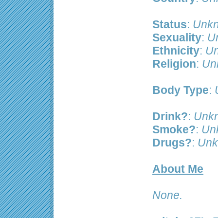
Status
:
Unkn
Sexuality
:
U
Ethnicity
:
Un
Religion
:
Un
Body Type
:
Drink?
:
Unk
Smoke?
:
Un
Drugs?
:
Unk
About Me
None.