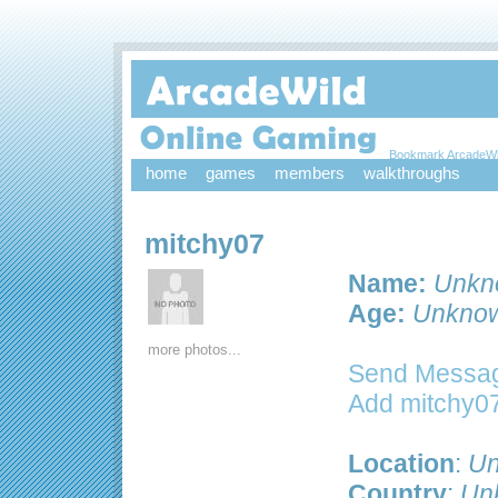
Bookmark ArcadeWi
home
games
members
walkthroughs
mitchy07
Name:
Unkn
Age:
Unkno
more photos...
Send Messag
Add mitchy07
Location
:
Un
Country
:
Un