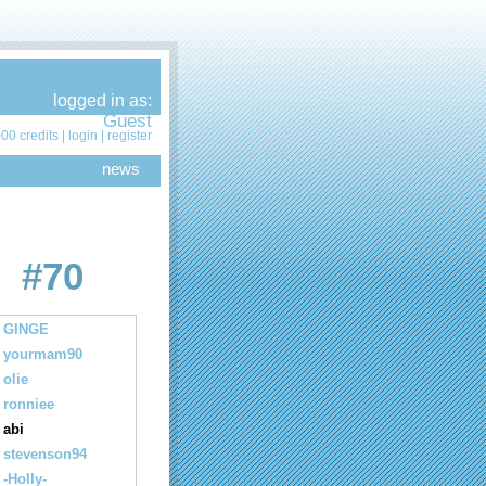
logged in as:
Guest
00 credits |
login
|
register
news
#70
GINGE
yourmam90
olie
ronniee
abi
stevenson94
-Holly-