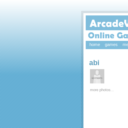
home
games
me
abi
more photos...