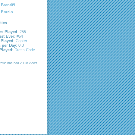
Brent09
Emzio
stics
s Played
: 255
est Ever
: #64
 Played
:
Copter
s per Day
: 0.0
 Played
:
Dress Code
rofile has had 2,128 views.