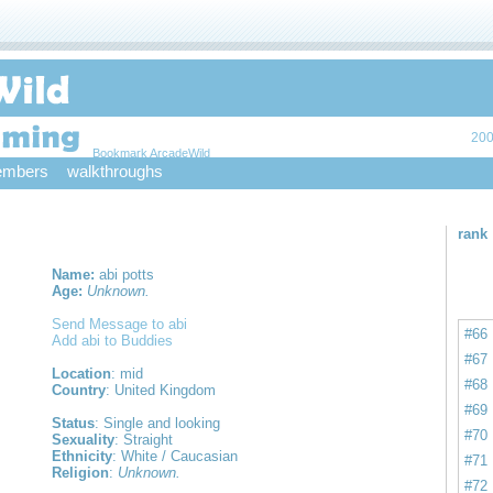
200
Bookmark ArcadeWild
mbers
walkthroughs
rank
Name:
abi potts
Age:
Unknown.
Send Message to abi
#66
Add abi to Buddies
#67
Location
: mid
#68
Country
: United Kingdom
#69
Status
: Single and looking
#70
Sexuality
: Straight
Ethnicity
: White / Caucasian
#71
Religion
:
Unknown.
#72