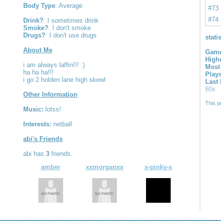
Body Type
: Average
#73
#74
Drink?
: I sometimes drink
Smoke?
: I don't smoke
Drugs?
: I don't use drugs
stati
About Me
Game
High
i am always laffin!!! :)
Most
ha ha ha!!!
Play
i go 2 holden lane high skewl
Last
60s
Other Information
This p
Music:
lotss!
Interests:
netball
abi's Friends
abi has
3
friends.
amber
xxmorganxx
x-pinky-x